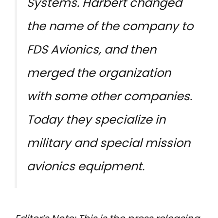
Systems. Harbert changed
the name of the company to
FDS Avionics, and then
merged the organization
with some other companies.
Today they specialize in
military and special mission
avionics equipment.