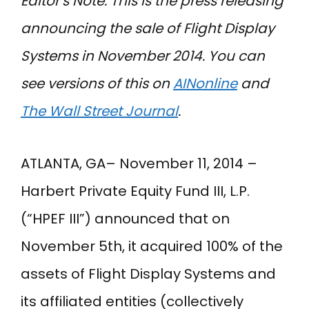
Editor’s Note: This is the press releasing
announcing the sale of Flight Display
Systems in November 2014. You can
see versions of this on
AINonline
and
The Wall Street Journal
.
ATLANTA, GA– November 11, 2014 –
Harbert Private Equity Fund III, L.P.
(“HPEF III”) announced that on
November 5th, it acquired 100% of the
assets of Flight Display Systems and
its affiliated entities (collectively