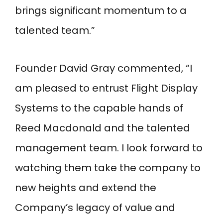
brings significant momentum to a
talented team.”
Founder David Gray commented, “I
am pleased to entrust Flight Display
Systems to the capable hands of
Reed Macdonald and the talented
management team. I look forward to
watching them take the company to
new heights and extend the
Company’s legacy of value and