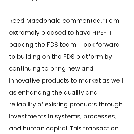
Reed Macdonald commented, “I am
extremely pleased to have HPEF III
backing the FDS team. I look forward
to building on the FDS platform by
continuing to bring new and
innovative products to market as well
as enhancing the quality and
reliability of existing products through
investments in systems, processes,
and human capital. This transaction