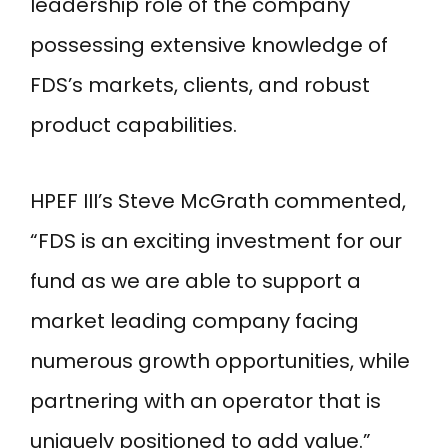
leadership role of the company
possessing extensive knowledge of
FDS’s markets, clients, and robust
product capabilities.
HPEF III’s Steve McGrath commented,
“FDS is an exciting investment for our
fund as we are able to support a
market leading company facing
numerous growth opportunities, while
partnering with an operator that is
uniquely positioned to add value.”