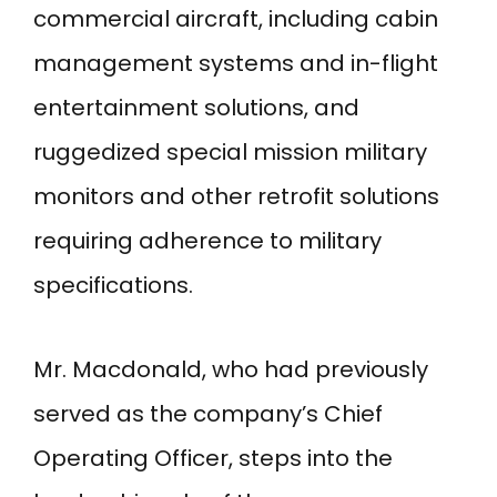
commercial aircraft, including cabin
management systems and in-flight
entertainment solutions, and
ruggedized special mission military
monitors and other retrofit solutions
requiring adherence to military
specifications.
Mr. Macdonald, who had previously
served as the company’s Chief
Operating Officer, steps into the