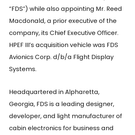
“FDS”) while also appointing Mr. Reed
Macdonald, a prior executive of the
company, its Chief Executive Officer.
HPEF III’s acquisition vehicle was FDS
Avionics Corp. d/b/a Flight Display
Systems.
Headquartered in Alpharetta,
Georgia, FDS is a leading designer,
developer, and light manufacturer of
cabin electronics for business and