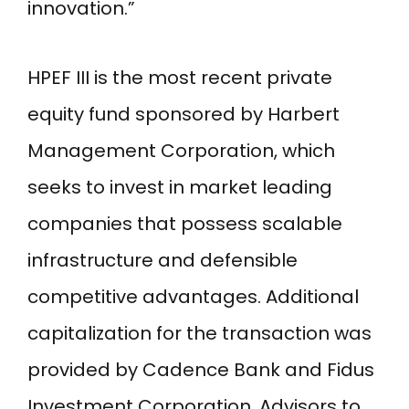
innovation.”
HPEF III is the most recent private
equity fund sponsored by Harbert
Management Corporation, which
seeks to invest in market leading
companies that possess scalable
infrastructure and defensible
competitive advantages. Additional
capitalization for the transaction was
provided by Cadence Bank and Fidus
Investment Corporation. Advisors to