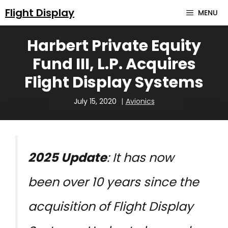
Skip
Flight Display
MENU
to
Harbert Private Equity
content
Fund III, L.P. Acquires
Flight Display Systems
July 15, 2020
Avionics
2025 Update
: It has now
been over 10 years since the
acquisition of Flight Display