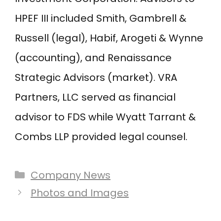
HPEF III included Smith, Gambrell &
Russell (legal), Habif, Arogeti & Wynne
(accounting), and Renaissance
Strategic Advisors (market). VRA
Partners, LLC served as financial
advisor to FDS while Wyatt Tarrant &
Combs LLP provided legal counsel.
Categories
Company News
Post
Photos and Images
navigation