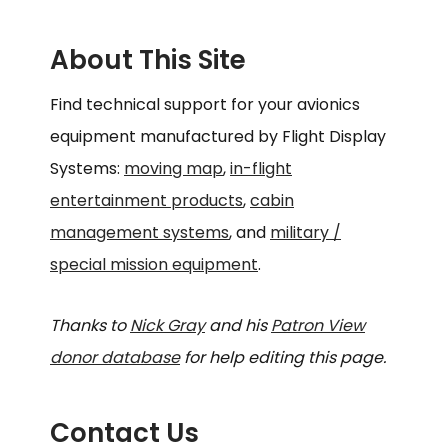
About This Site
Find technical support for your avionics
equipment manufactured by Flight Display
Systems:
moving map
,
in-flight
entertainment products
,
cabin
management systems
, and
military /
special mission equipment
.
Thanks to
Nick Gray
and his
Patron View
donor database
for help editing this page.
Contact Us