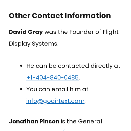
Other Contact Information
David Gray
was the Founder of Flight
Display Systems.
He can be contacted directly at
+1-404-840-0485
.
You can email him at
info@goairtext.com
.
Jonathan Pinson
is the General