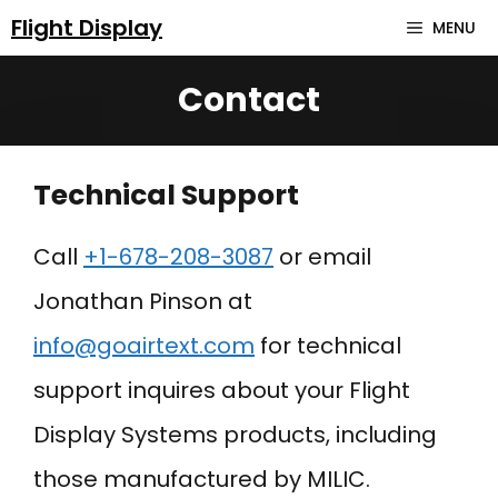
Skip
Flight Display
MENU
to
Contact
content
Technical Support
Call
+
1-678-208-3087
or email
Jonathan Pinson at
info@goairtext.com
for technical
support inquires about your Flight
Display Systems products, including
those manufactured by MILIC.