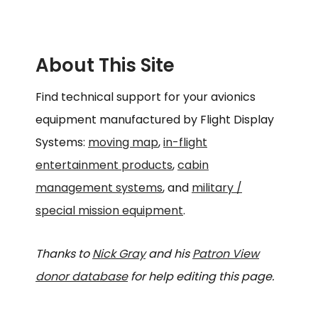
About This Site
Find technical support for your avionics
equipment manufactured by Flight Display
Systems:
moving map
,
in-flight
entertainment products
,
cabin
management systems
, and
military /
special mission equipment
.
Thanks to
Nick Gray
and his
Patron View
donor database
for help editing this page.