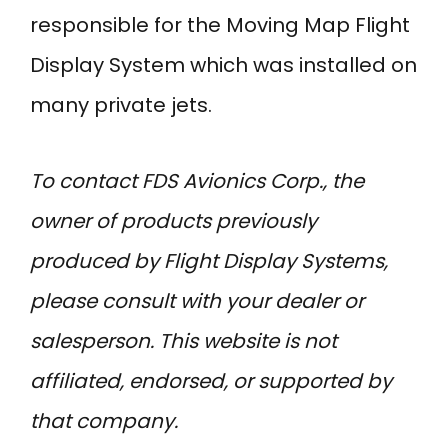
responsible for the Moving Map Flight
Display System which was installed on
many private jets.
To contact FDS Avionics Corp., the
owner of products previously
produced by Flight Display Systems,
please consult with your dealer or
salesperson. This website is not
affiliated, endorsed, or supported by
that company.