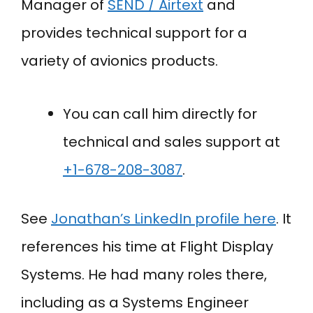
Manager of
SEND / Airtext
and
provides technical support for a
variety of avionics products.
You can call him directly for
technical and sales support at
+
1-678-208-3087
.
See
Jonathan’s LinkedIn profile here
. It
references his time at Flight Display
Systems. He had many roles there,
including as a Systems Engineer